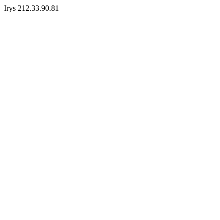
Irys 212.33.90.81